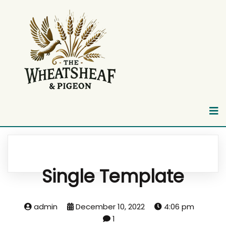
Single Template
admin
December 10, 2022
4:06 pm
1