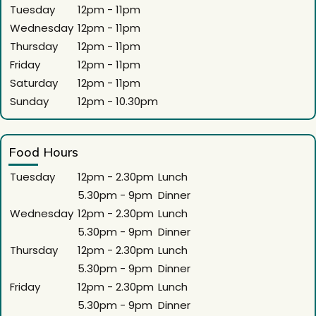
Tuesday
12pm - 11pm
Wednesday
12pm - 11pm
Thursday
12pm - 11pm
Friday
12pm - 11pm
Saturday
12pm - 11pm
Sunday
12pm - 10.30pm
Food Hours
Tuesday
12pm - 2.30pm
Lunch
5.30pm - 9pm
Dinner
Wednesday
12pm - 2.30pm
Lunch
5.30pm - 9pm
Dinner
Thursday
12pm - 2.30pm
Lunch
5.30pm - 9pm
Dinner
Friday
12pm - 2.30pm
Lunch
5.30pm - 9pm
Dinner