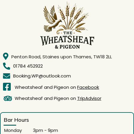
Penton Road, Staines upon Thames, TW18 2LL
01784 452922
Booking.WP@outlook.com
Wheatsheaf and Pigeon on
Facebook
Wheatsheaf and Pigeon on
TripAdvisor
Bar Hours
Monday
3pm - 9pm