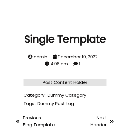
Single Template
admin
December 10, 2022
4:06 pm
1
Post Content Holder
Category :
Dummy Category
Tags :
Dummy Post tag
Previous
Next
Blog Template
Header