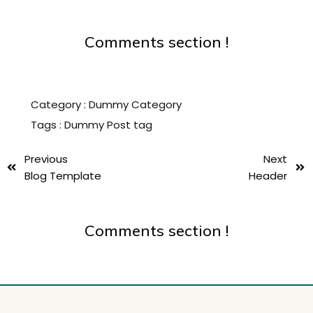
Comments section !
Category :
Dummy Category
Tags :
Dummy Post tag
Previous
Next
Blog Template
Header
Comments section !