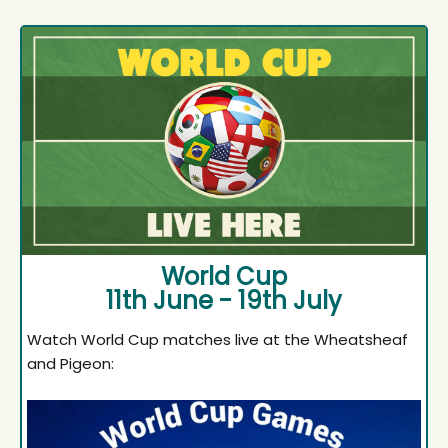
World Cup
11th June - 19th July
Watch World Cup matches live at the Wheatsheaf
and Pigeon: