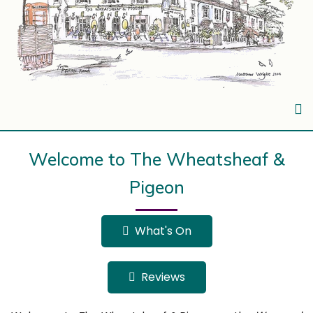
Welcome to The Wheatsheaf &
Pigeon
What's On
Reviews