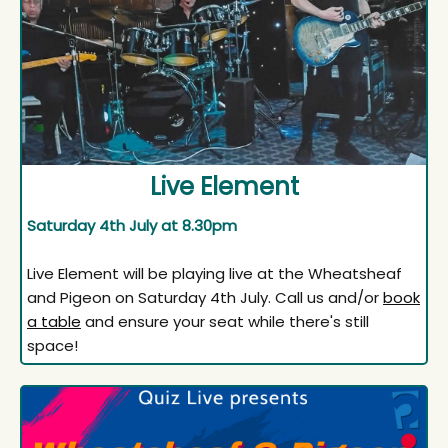
Live Element
Saturday 4th July at 8.30pm
Live Element will be playing live at the Wheatsheaf
and Pigeon on Saturday 4th July. Call us and/or
book
a table
and ensure your seat while there's still
space!