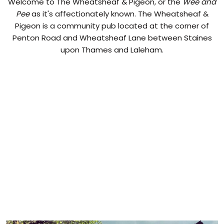
Welcome to The Wheatsheaf & Pigeon, or the
Wee and
Pee
as it's affectionately known. The Wheatsheaf &
Pigeon is a community pub located at the corner of
Penton Road and Wheatsheaf Lane between Staines
upon Thames and Laleham.