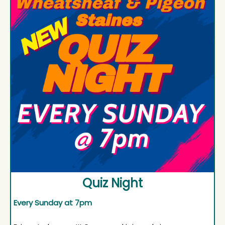
Quiz Night
Every Sunday at 7pm