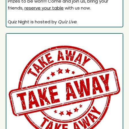
Prizes to be won!!! Come and join us, bring your
friends,
reserve your table
with us now.
Quiz Night is hosted by
Quiz Live
.