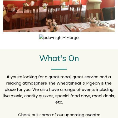
What's On
If you're looking for a great meal, great service and a
relaxing atmosphere The Wheatsheaf & Pigeon is the
place for you. We also have a range of events including
live music, charity quizzes, special food days, meal deals,
etc.
Check out some of our upcoming events: