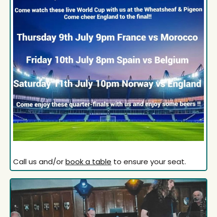
Call us and/or
book a table
to ensure your seat.