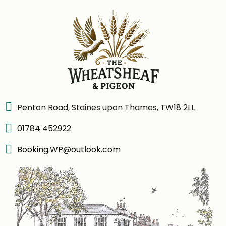
Penton Road, Staines upon Thames, TW18 2LL
01784 452922
Booking.WP@outlook.com