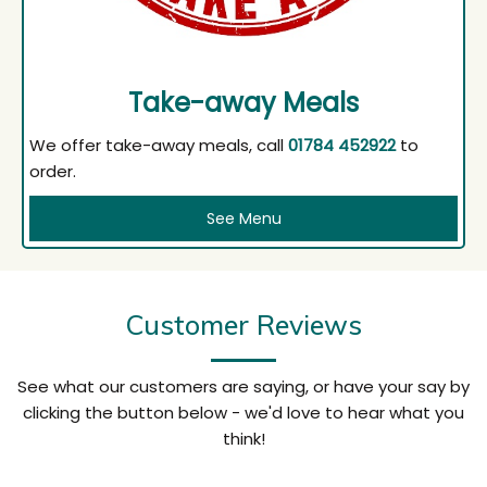
Take-away Meals
We offer take-away meals, call
01784 452922
to
order.
See Menu
Customer Reviews
See what our customers are saying, or have your say by
clicking the button below - we'd love to hear what you
think!