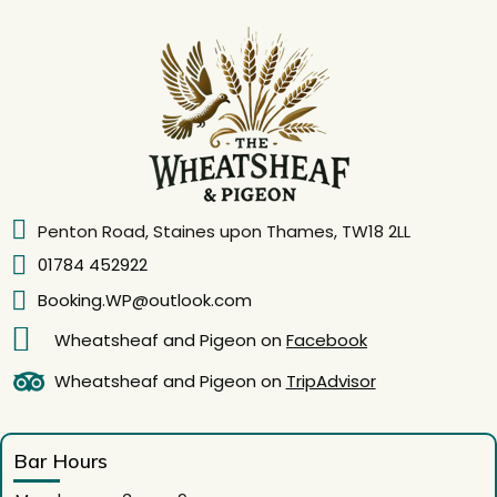
Penton Road, Staines upon Thames, TW18 2LL
01784 452922
Booking.WP@outlook.com
Wheatsheaf and Pigeon on
Facebook
Wheatsheaf and Pigeon on
TripAdvisor
Bar Hours