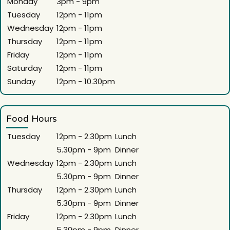
Monday
3pm - 9pm
Tuesday
12pm - 11pm
Wednesday
12pm - 11pm
Thursday
12pm - 11pm
Friday
12pm - 11pm
Saturday
12pm - 11pm
Sunday
12pm - 10.30pm
Food Hours
Tuesday
12pm - 2.30pm
Lunch
5.30pm - 9pm
Dinner
Wednesday
12pm - 2.30pm
Lunch
5.30pm - 9pm
Dinner
Thursday
12pm - 2.30pm
Lunch
5.30pm - 9pm
Dinner
Friday
12pm - 2.30pm
Lunch
5.30pm - 9pm
Dinner