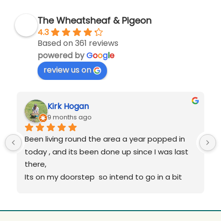
The Wheatsheaf & Pigeon
4.3
Based on 361 reviews
powered by
G
o
o
g
l
e
review us on
Kirk Hogan
9 months ago
Been living round the area a year popped in 
today , and its been done up since I was last 
there,
Its on my doorstep  so intend to go in a bit 
more over Xmas,
As before it wasnt  as good!