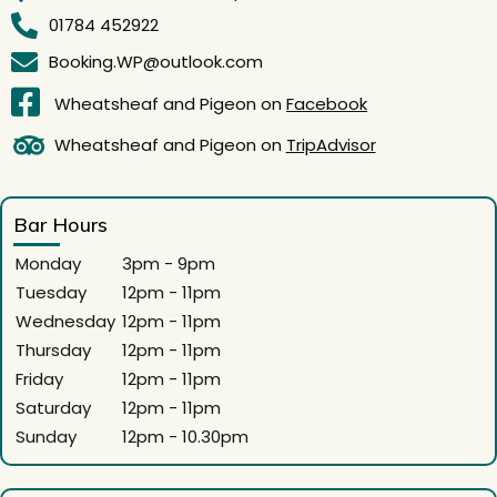
01784 452922
Booking.WP@outlook.com
Wheatsheaf and Pigeon on
Facebook
Wheatsheaf and Pigeon on
TripAdvisor
Bar Hours
Monday
3pm - 9pm
Tuesday
12pm - 11pm
Wednesday
12pm - 11pm
Thursday
12pm - 11pm
Friday
12pm - 11pm
Saturday
12pm - 11pm
Sunday
12pm - 10.30pm