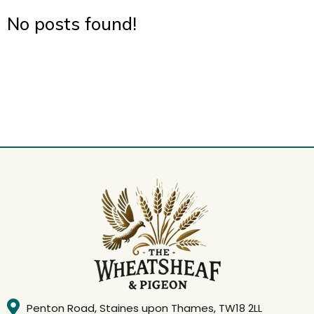
No posts found!
Penton Road, Staines upon Thames, TW18 2LL