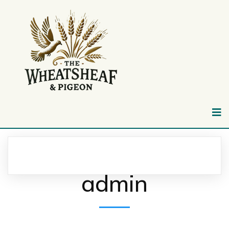
admin