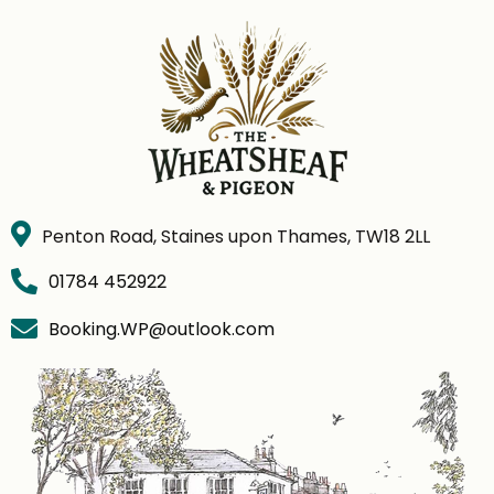
Penton Road, Staines upon Thames, TW18 2LL
01784 452922
Booking.WP@outlook.com