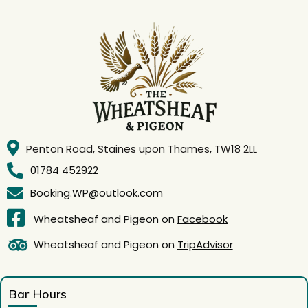
Penton Road, Staines upon Thames, TW18 2LL
01784 452922
Booking.WP@outlook.com
Wheatsheaf and Pigeon on
Facebook
Wheatsheaf and Pigeon on
TripAdvisor
Bar Hours