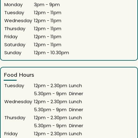
Monday
3pm - 9pm
Tuesday
12pm - 11pm
Wednesday
12pm - 11pm
Thursday
12pm - 11pm
Friday
12pm - 11pm
Saturday
12pm - 11pm
Sunday
12pm - 10.30pm
Food Hours
Tuesday
12pm - 2.30pm
Lunch
5.30pm - 9pm
Dinner
Wednesday
12pm - 2.30pm
Lunch
5.30pm - 9pm
Dinner
Thursday
12pm - 2.30pm
Lunch
5.30pm - 9pm
Dinner
Friday
12pm - 2.30pm
Lunch