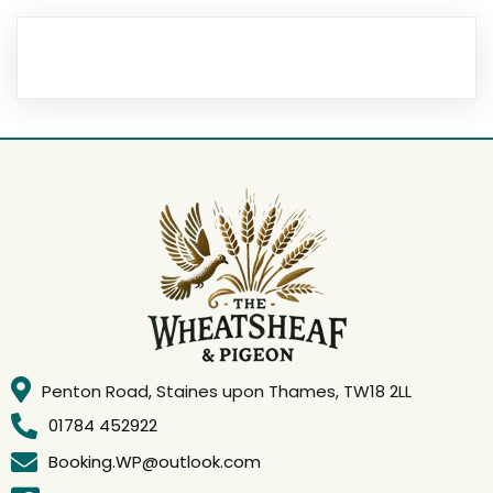
Penton Road, Staines upon Thames, TW18 2LL
01784 452922
Booking.WP@outlook.com