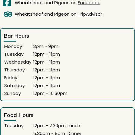
Wheatsheaf and Pigeon on
Facebook
Wheatsheaf and Pigeon on
TripAdvisor
Bar Hours
Monday
3pm - 9pm
Tuesday
12pm - 11pm
Wednesday
12pm - 11pm
Thursday
12pm - 11pm
Friday
12pm - 11pm
Saturday
12pm - 11pm
Sunday
12pm - 10.30pm
Food Hours
Tuesday
12pm - 2.30pm
Lunch
5.30pm - 9pm
Dinner